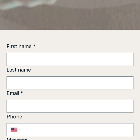
First name
*
Last name
Email
*
Phone