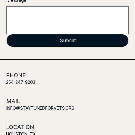
Message
Submit
PHONE
254-247-9203
MAIL
INFO@STAYTUNEDFORVETS.ORG
LOCATION
HOUSTON, TX