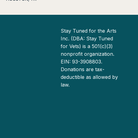
Stay Tuned for the Arts
Inc. (DBA: Stay Tuned
for Vets) is a 501(c)(3)
nonprofit organization.
EIN: 93-3908803.
Donations are tax-
deductible as allowed by
law.