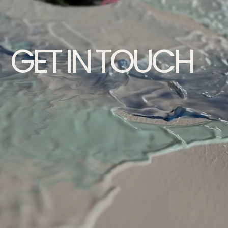
GET IN TOUCH